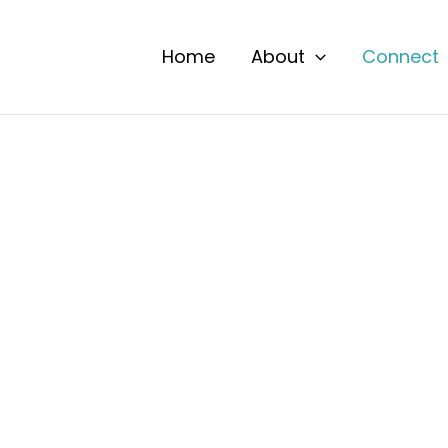
Home
About
Connect