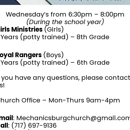
Wednesday’s from 6:30pm – 8:00pm
(During the school year)
irls Ministries
(Girls)
 Years (potty trained) – 8th Grade
oyal Rangers
(Boys)
 Years (potty trained) – 6th Grade
f you have any questions, please contac
s!
hurch Office – Mon-Thurs 9am-4pm
mail
: Mechanicsburgchurch@gmail.co
all
: (717) 697-9136