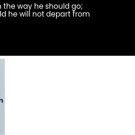
in the way he should go;
ld he will not depart from