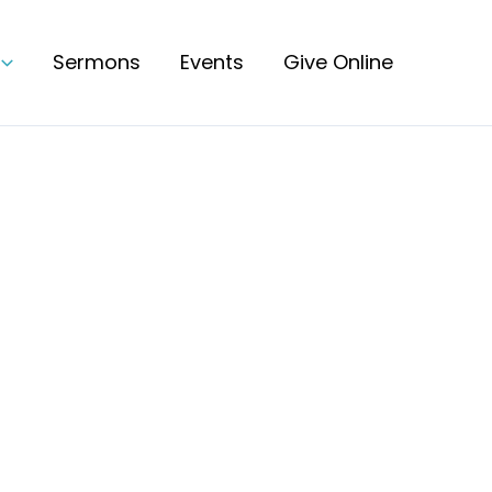
Sermons
Events
Give Online