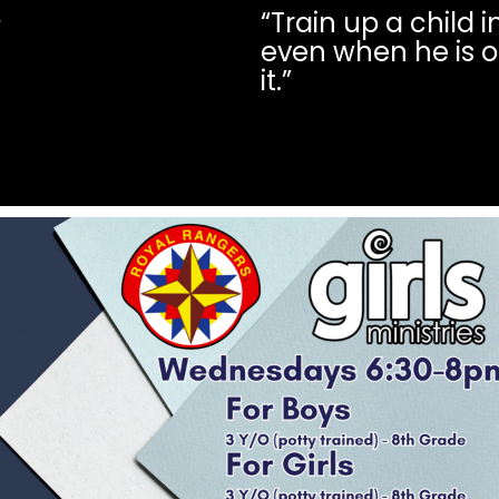
“Train up a child 
6
even when he is o
it.”