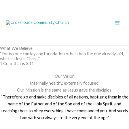
Skip
Main
to
Men
content
What We Believe
"For no one can lay any foundation other than the one already laid,
which is Jesus Christ."
1 Corinthians 3:11
Our Vision
Internally healthy, externally focused.
Our Mission is the same as Jesus gave the disciples.
“Therefore go and make disciples of all nations, baptizing them in the
name of the Father and of the Son and of the Holy Spirit, and
teaching them to obey everything I have commanded you. And surely
I am with you always, to the very end of the age.”