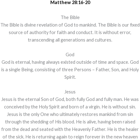
Matthew 28:16-20
The Bible
The Bible is divine revelation of God to mankind. The Bible is our fixed
source of authority for faith and conduct. It is without error,
transcending all generations and cultures.
God
God is eternal, having always existed outside of time and space. God
is a single Being, consisting of three Persons – Father, Son, and Holy
Spirit.
Jesus
Jesus is the eternal Son of God, both fully God and fully man. He was
conceived by the Holy Spirit and born of a virgin. He is without sin.
Jesus is the only One who ultimately restores mankind from sin
through the shedding of His blood. He is alive, having been raised
from the dead and seated with the Heavenly Father. He is the healer
of the sick. He is returning again to reign forever in the new heaven