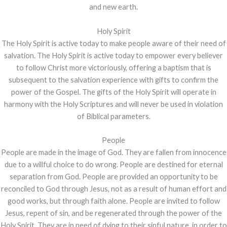
and new earth.
Holy Spirit
The Holy Spirit is active today to make people aware of their need of
salvation. The Holy Spirit is active today to empower every believer
to follow Christ more victoriously, offering a baptism that is
subsequent to the salvation experience with gifts to confirm the
power of the Gospel. The gifts of the Holy Spirit will operate in
harmony with the Holy Scriptures and will never be used in violation
of Biblical parameters.
People
People are made in the image of God. They are fallen from innocence
due to a willful choice to do wrong. People are destined for eternal
separation from God. People are provided an opportunity to be
reconciled to God through Jesus, not as a result of human effort and
good works, but through faith alone. People are invited to follow
Jesus, repent of sin, and be regenerated through the power of the
Holy Spirit. They are in need of dying to their sinful nature, in order to