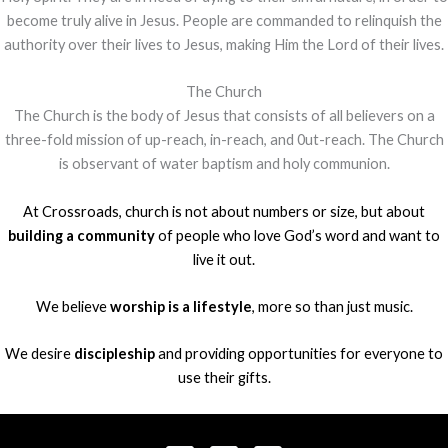
become truly alive in Jesus. People are commanded to relinquish the
authority over their lives to Jesus, making Him the Lord of their lives.
The Church
The Church is the body of Jesus that consists of all believers on a
three-fold mission of up-reach, in-reach, and 0ut-reach. The Church
is observant of water baptism and holy communion.
At Crossroads, church is not about numbers or size, but about
building a community
of people who love God’s word and want to
live it out.
We believe
worship is a lifestyle
, more so than just music.
We desire
discipleship
and providing opportunities for everyone to
use their gifts.