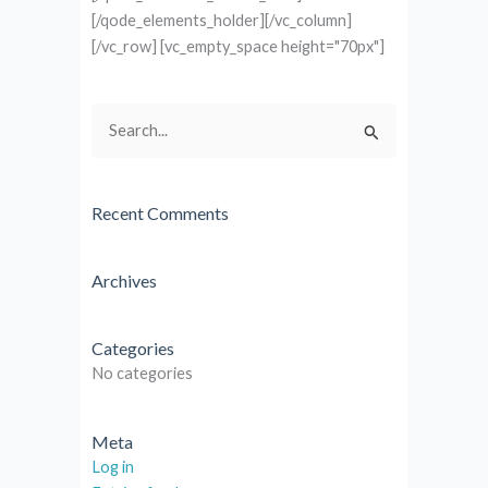
[/qode_elements_holder][/vc_column]
[/vc_row] [vc_empty_space height="70px"]
Search
for:
Recent Comments
Archives
Categories
No categories
Meta
Log in