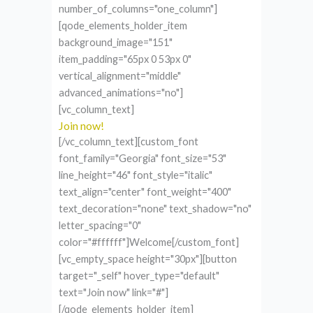
number_of_columns="one_column"]
[qode_elements_holder_item
background_image="151"
item_padding="65px 0 53px 0"
vertical_alignment="middle"
advanced_animations="no"]
[vc_column_text]
Join now!
[/vc_column_text][custom_font
font_family="Georgia" font_size="53"
line_height="46" font_style="italic"
text_align="center" font_weight="400"
text_decoration="none" text_shadow="no"
letter_spacing="0"
color="#ffffff"]Welcome[/custom_font]
[vc_empty_space height="30px"][button
target="_self" hover_type="default"
text="Join now" link="#"]
[/qode_elements_holder_item]