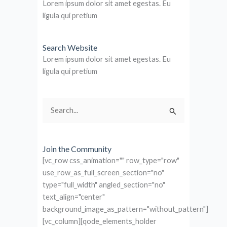
Lorem ipsum dolor sit amet egestas. Eu
ligula qui pretium
Search Website
Lorem ipsum dolor sit amet egestas. Eu
ligula qui pretium
Search
for:
Join the Community
[vc_row css_animation="" row_type="row"
use_row_as_full_screen_section="no"
type="full_width" angled_section="no"
text_align="center"
background_image_as_pattern="without_pattern"]
[vc_column][qode_elements_holder