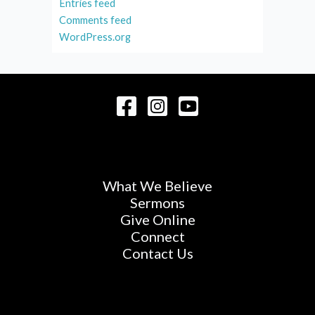
Entries feed
Comments feed
WordPress.org
What We Believe
Sermons
Give Online
Connect
Contact Us