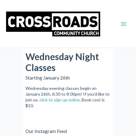
Skip
Main
to
Men
content
Wednesday Night
Classes
Starting January 26th
Wednesday evening classes begin on
January 26th, 6:30 to 8:00pm! If you’d like to
join us,
click to sign up online
. Book cost is
$10.
Our Instagram Feed