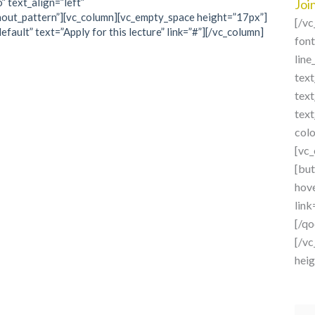
” text_align=”left”
Joi
out_pattern”][vc_column][vc_empty_space height=”17px”]
[/v
fault” text=”Apply for this lecture” link=”#”][/vc_column]
fon
line
text
tex
tex
col
[vc
[but
hove
link
[/q
[/v
hei