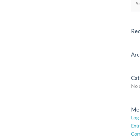
Sea
for:
Re
Arc
Cat
No 
Me
Log 
Entr
Com