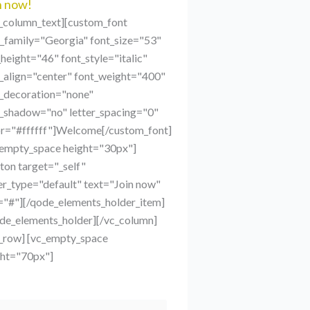
n now!
c_column_text][custom_font
t_family="Georgia" font_size="53"
_height="46" font_style="italic"
_align="center" font_weight="400"
t_decoration="none"
t_shadow="no" letter_spacing="0"
or="#ffffff"]Welcome[/custom_font]
_empty_space height="30px"]
ton target="_self"
r_type="default" text="Join now"
="#"][/qode_elements_holder_item]
ode_elements_holder][/vc_column]
c_row] [vc_empty_space
ght="70px"]