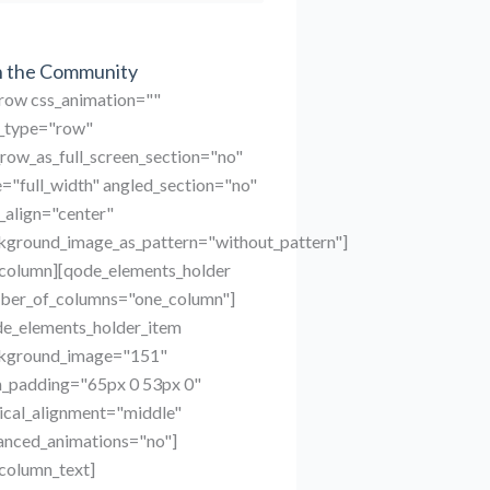
n the Community
_row css_animation=""
_type="row"
row_as_full_screen_section="no"
="full_width" angled_section="no"
_align="center"
kground_image_as_pattern="without_pattern"]
_column][qode_elements_holder
ber_of_columns="one_column"]
de_elements_holder_item
kground_image="151"
m_padding="65px 0 53px 0"
ical_alignment="middle"
anced_animations="no"]
column_text]