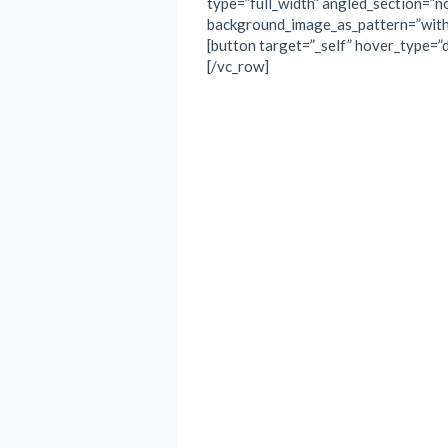
type=”full_width” angled_section=”no
background_image_as_pattern=”with
[button target=”_self” hover_type=”de
[/vc_row]