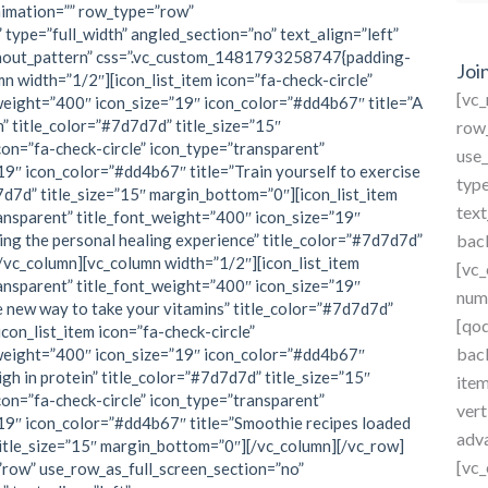
for:
nimation=”” row_type=”row”
type=”full_width” angled_section=”no” text_align=”left”
hout_pattern” css=”.vc_custom_1481793258747{padding-
Joi
n width=”1/2″][icon_list_item icon=”fa-check-circle”
[vc
weight=”400″ icon_size=”19″ icon_color=”#dd4b67″ title=”A
” title_color=”#7d7d7d” title_size=”15″
row
con=”fa-check-circle” icon_type=”transparent”
use_
19″ icon_color=”#dd4b67″ title=”Train yourself to exercise
type
d7d7d” title_size=”15″ margin_bottom=”0″][icon_list_item
text
ransparent” title_font_weight=”400″ icon_size=”19″
ng the personal healing experience” title_color=”#7d7d7d”
bac
/vc_column][vc_column width=”1/2″][icon_list_item
[vc
ransparent” title_font_weight=”400″ icon_size=”19″
num
 new way to take your vitamins” title_color=”#7d7d7d”
[qo
con_list_item icon=”fa-check-circle”
bac
_weight=”400″ icon_size=”19″ icon_color=”#dd4b67″
igh in protein” title_color=”#7d7d7d” title_size=”15″
ite
con=”fa-check-circle” icon_type=”transparent”
vert
19″ icon_color=”#dd4b67″ title=”Smoothie recipes loaded
adv
title_size=”15″ margin_bottom=”0″][/vc_column][/vc_row]
[vc_
”row” use_row_as_full_screen_section=”no”