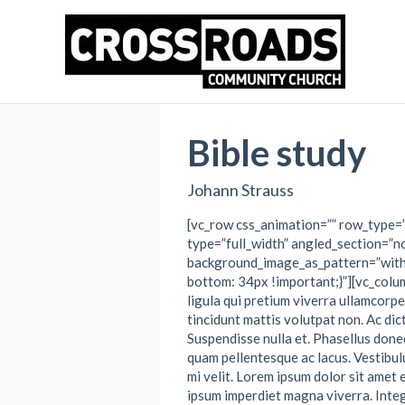
Skip
to
content
Bible study
Johann Strauss
[vc_row css_animation=”” row_type=
type=”full_width” angled_section=”no
background_image_as_pattern=”wit
bottom: 34px !important;}”][vc_colu
ligula qui pretium viverra ullamcorp
tincidunt mattis volutpat non. Ac di
Suspendisse nulla et. Phasellus donec
quam pellentesque ac lacus. Vestibul
mi velit. Lorem ipsum dolor sit amet 
ipsum imperdiet magna viverra. Integ