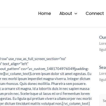
Home
About
Connect
Our
Lore
ligu
”row” use_row_as_full_screen_section=”no”
” text_align=”left”
Sea
hout_pattern” css=”.vc_custom_1481704976049{padding-
Lore
mn][vc_column_text]Lorem ipsum dolor sit amet egestas. Eu
er nec morbi ipsum imperdiet magna viverra. Integer dictum
ligu
ctum rhoncus. Quis donec mollitia. Pharetra sem posuere.
 a ornare sit magna. Id a lobortis duis in nec sapien massa
um proin nec. Scelerisque ut lacus mi orci fermentum lorem
egestas. Eu ligula qui pretium viverra ullamcorper nec morbi
Sea
er dictum tincidunt mattis volutpat non.[/vc_column_text]