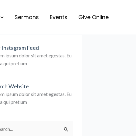
Sermons
Events
Give Online
 Instagram Feed
m ipsum dolor sit amet egestas. Eu
la qui pretium
rch Website
m ipsum dolor sit amet egestas. Eu
la qui pretium
rch