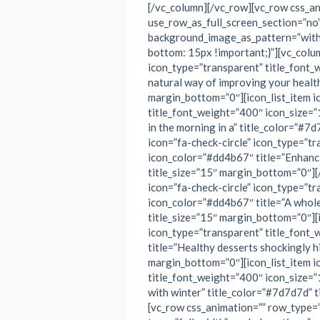
[/vc_column][/vc_row][vc_row css_a
use_row_as_full_screen_section=”no” 
background_image_as_pattern=”wit
bottom: 15px !important;}”][vc_colum
icon_type=”transparent” title_font_
natural way of improving your health
margin_bottom=”0″][icon_list_item i
title_font_weight=”400″ icon_size=”
in the morning in a” title_color=”#7
icon=”fa-check-circle” icon_type=”t
icon_color=”#dd4b67″ title=”Enhanci
title_size=”15″ margin_bottom=”0″][
icon=”fa-check-circle” icon_type=”t
icon_color=”#dd4b67″ title=”A whole
title_size=”15″ margin_bottom=”0″][i
icon_type=”transparent” title_font
title=”Healthy desserts shockingly h
margin_bottom=”0″][icon_list_item i
title_font_weight=”400″ icon_size=”
with winter” title_color=”#7d7d7d” 
[vc_row css_animation=”” row_type=