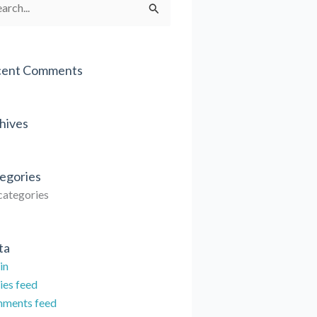
rch
cent Comments
hives
egories
categories
ta
in
ies feed
ments feed